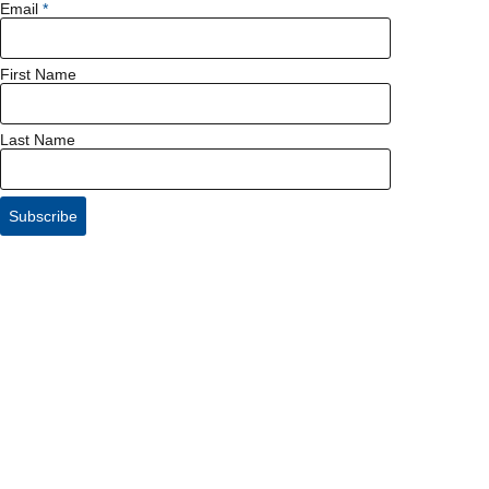
Email
First Name
Last Name
Subscribe