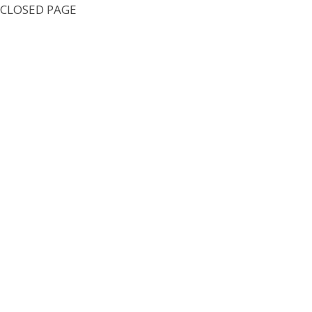
CLOSED PAGE